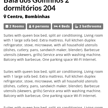
dormitórios 204
Centro, Bombinhas
2 Rooms
6 persons
4 Beds
2 bathrooms
Suites with queen box bed, split air conditioning. Living room
with 1 large sofa bed. Extra mattress. Full kitchen duplex
refrigerator, stove, microwave, with all household utensils
(dishes, cutlery, pans, sandwich maker, blender). Barbecue
utensils (skewers, grills) Service area with washing machine.
Balcony with barbecue, One parking space WI-FI Internet.
Suites with queen box bed, split air conditioning. Living room
with 1 large sofa bed. Extra mattress. Full kitchen duplex
refrigerator, stove, microwave, with all household utensils
(dishes, cutlery, pans, sandwich maker, blender). Barbecue
utensils (skewers, grills) Service area with washing machine.
Balcony with barbecue, One parking space WI-FI Internet.
Suites with queen box bed, split air conditioning. Living room