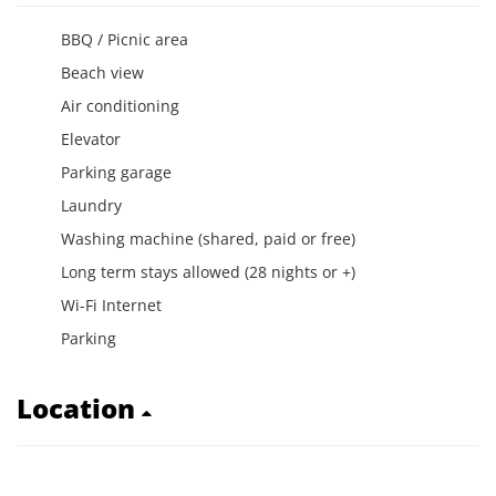
BBQ / Picnic area
Beach view
Air conditioning
Elevator
Parking garage
Laundry
Washing machine (shared, paid or free)
Long term stays allowed (28 nights or +)
Wi-Fi Internet
Parking
Location