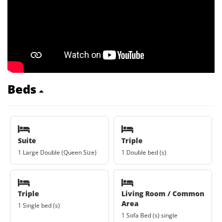
Beds
Suite
Triple
1 Large Double (Queen Size)
1 Double bed (s)
Triple
Living Room / Common
Area
1 Single bed (s)
1 Sofa Bed (s) single