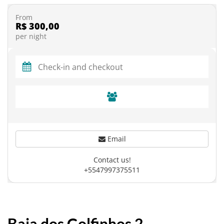
From
R$ 300,00
per night
Email
Contact us!
+5547997375511
Baia dos Golfinhos 2