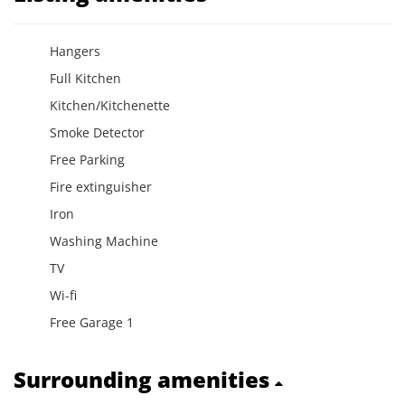
Hangers
Full Kitchen
Kitchen/Kitchenette
Smoke Detector
Free Parking
Fire extinguisher
Iron
Washing Machine
TV
Wi-fi
Free Garage 1
Surrounding amenities