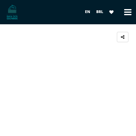
EN
BRL