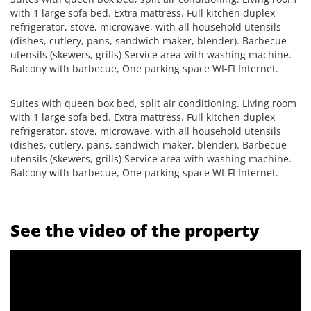
with 1 large sofa bed. Extra mattress. Full kitchen duplex
refrigerator, stove, microwave, with all household utensils
(dishes, cutlery, pans, sandwich maker, blender). Barbecue
utensils (skewers, grills) Service area with washing machine.
Balcony with barbecue, One parking space WI-FI Internet.
Suites with queen box bed, split air conditioning. Living room
with 1 large sofa bed. Extra mattress. Full kitchen duplex
refrigerator, stove, microwave, with all household utensils
(dishes, cutlery, pans, sandwich maker, blender). Barbecue
utensils (skewers, grills) Service area with washing machine.
Balcony with barbecue, One parking space WI-FI Internet.
See the video of the property