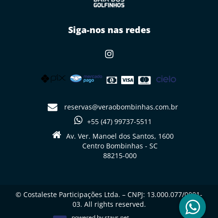
Siga-nos nas redes
reservas@veraobombinhas.com.br
+55 (47) 99737-5511
Av. Ver. Manoel dos Santos, 1600
Centro Bombinhas - SC
88215-000
© Costaleste Participações Ltda. – CNPJ: 13.000.077/0001-
03. All rights reserved.
powered by
stays.net