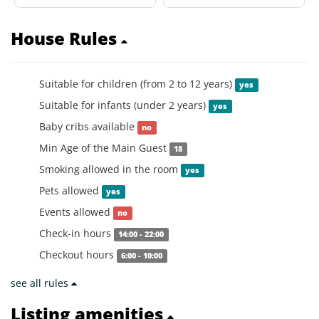
House Rules
Suitable for children (from 2 to 12 years)
yes
Suitable for infants (under 2 years)
yes
Baby cribs available
no
Min Age of the Main Guest
18
Smoking allowed in the room
yes
Pets allowed
yes
Events allowed
no
Check-in hours
14:00 - 22:00
Checkout hours
6:00 - 10:00
see all rules
Listing amenities